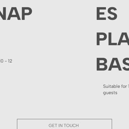
NAP
ES
PL
BA
10 - 12
Suitable for 
guests
GET IN TOUCH