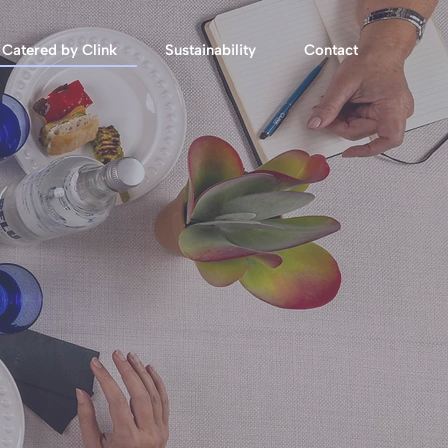
Catered by Clink
Sustainability
Contact