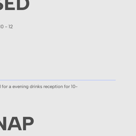
SED
10 - 12
 for a evening drinks reception for 10-
NAP