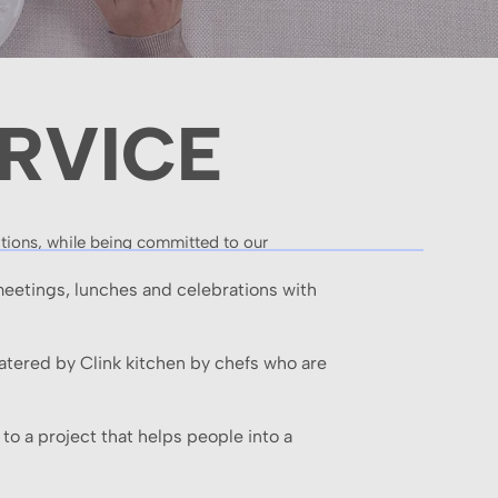
RVICE
ations, while being committed to our
meetings, lunches and celebrations with
Catered by Clink kitchen by chefs who are
to a project that helps people into a