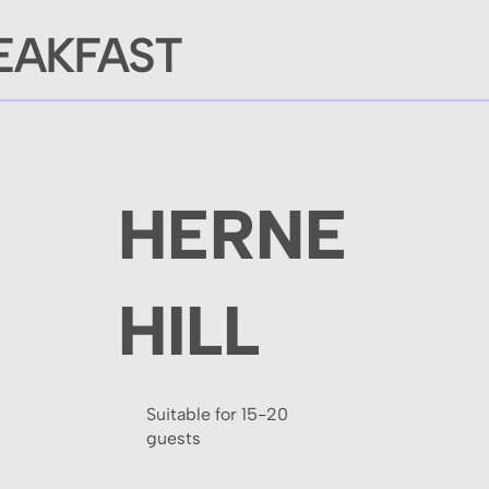
EAKFAST
HERNE
HILL
Suitable for 15-20
guests