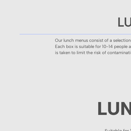
L
Our lunch menus consist of a selection
Each box is suitable for 10-14 people 
is taken to limit the risk of contamina
LU
Suitable for 