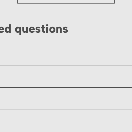
ed questions
licable delivery charges. Payment is accepted via bank trans
ing days ahead of your event, please contact us directly if y