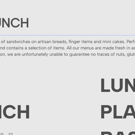
UNCH
 of sandwiches on artisan breads, finger items and mini cakes. Perf
and contains a selection of items. All our menus are made fresh in 
tion, we are unfortunately unable to guarantee no traces of nuts, glu
LU
NCH
PL
10 - 12