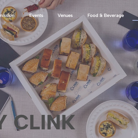
mission
Events
Venues
Food & Beverage
Y CLINK