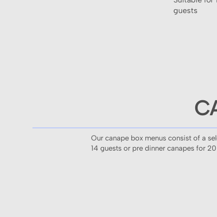
guests
C
Our canape box menus consist of a selec
14 guests or pre dinner canapes for 20