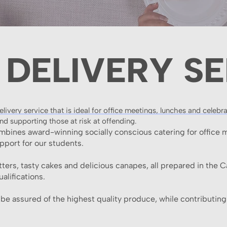
 DELIVERY SE
ivery service that is ideal for office meetings, lunches and celebr
nd supporting those at risk at offending.
ombines award-winning socially conscious catering for office 
upport for our students.
ters, tasty cakes and delicious canapes, all prepared in the 
alifications.
e assured of the highest quality produce, while contributing 