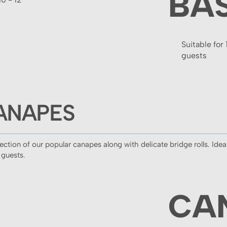
BA
Suitable for 
guests
ANAPES
tion of our popular canapes along with delicate bridge rolls. Ideal
 guests.
CA