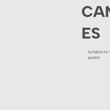
CA
ES
Suitable for 
guests