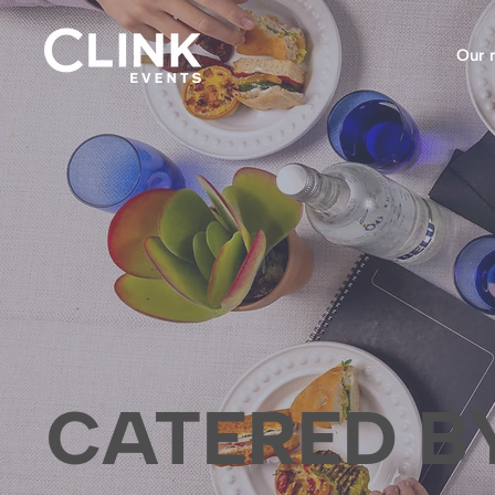
Our 
CATERED B