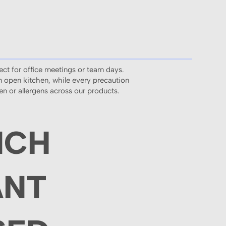
ect for office meetings or team days.
an open kitchen, while every precaution
ten or allergens across our products.
NCH
ANT