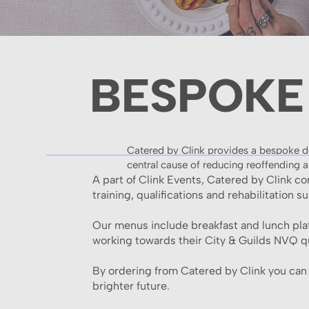
BESPOKE
Catered by Clink provides a bespoke del
central cause of reducing reoffending a
A part of Clink Events, Catered by Clink c
training, qualifications and rehabilitation s
Our menus include breakfast and lunch plat
working towards their City & Guilds NVQ qu
By ordering from Catered by Clink you can b
brighter future.